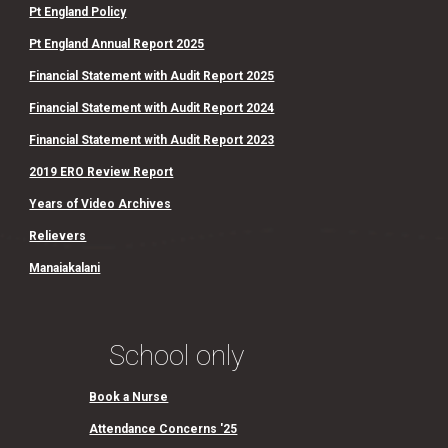
Pt England Policy
Pt England Annual Report 2025
Financial Statement with Audit Report 2025
Financial Statement with Audit Report 2024
Financial Statement with Audit Report 2023
2019 ERO Review Report
Years of Video Archives
Relievers
Manaiakalani
School only
Book a Nurse
Attendance Concerns '25