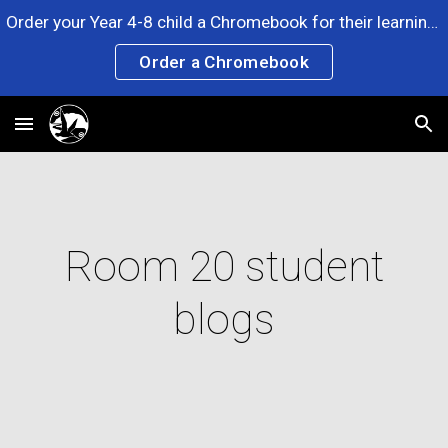
Order your Year 4-8 child a Chromebook for their learning. Any questions? Please ask at the Office. Click the link now!
Skip to main content
Skip to navigation
Order a Chromebook
Room 20 student
blogs