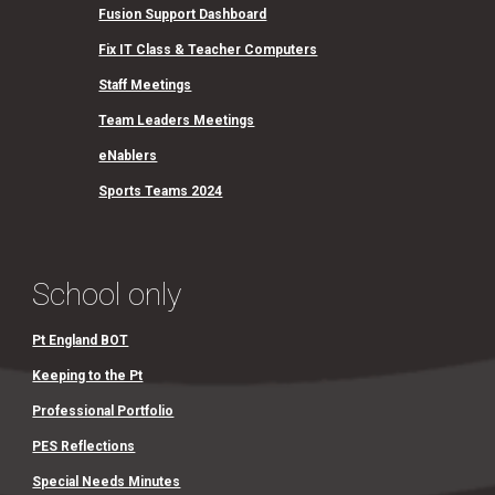
Fusion Support Dashboard
Fix IT Class & Teacher Computers
Staff Meetings
Team Leaders Meetings
eNablers
Sports Teams 2024
School only
Pt England BOT
Keeping to the Pt
Professional Portfolio
PES Reflections
Special Needs Minutes