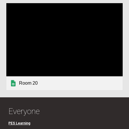
Room 20
Everyone
PES Learning