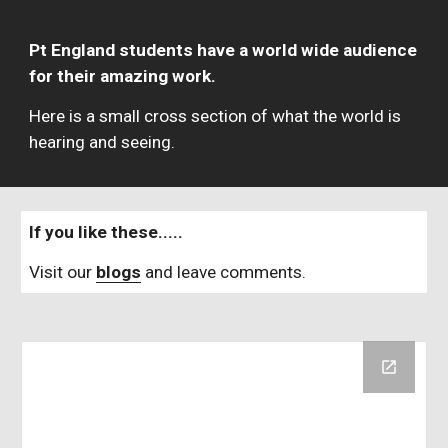
Pt England students have a world wide audience 
for their amazing work.  
Here is a small cross section of what the world is 
hearing and seeing.
If you like these.....   
Visit our 
blogs
 and leave comments.