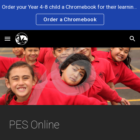
Order your Year 4-8 child a Chromebook for their learning. Any questions? Please ask at the Office. Click the link now!
Skip to main content
Skip to navigation
Order a Chromebook
PES Online