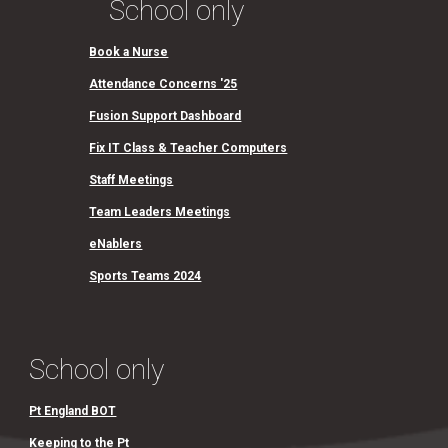
School only
Book a Nurse
Attendance Concerns '25
Fusion Support Dashboard
Fix IT Class & Teacher Computers
Staff Meetings
Team Leaders Meetings
eNablers
Sports Teams 2024
School only
Pt England BOT
Keeping to the Pt