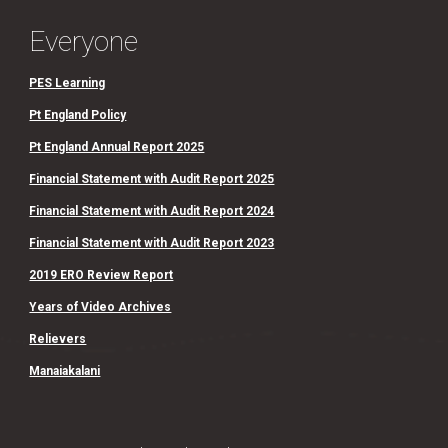
Everyone
PES Learning
Pt England Policy
Pt England Annual Report 2025
Financial Statement with Audit Report 2025
Financial Statement with Audit Report 2024
Financial Statement with Audit Report 2023
2019 ERO Review Report
Years of Video Archives
Relievers
Manaiakalani