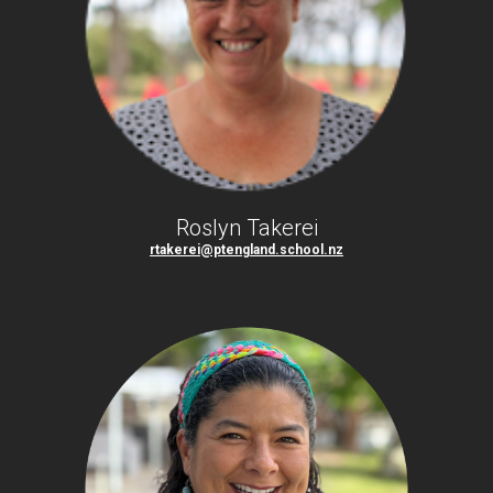
Roslyn Takerei
rtakerei@ptengland.school.nz