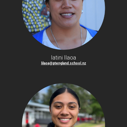
latini Ilaoa
lilaoa@ptengland.school.nz