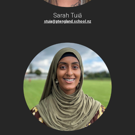
Sarah Tuiā
stuia@ptengland.school.nz