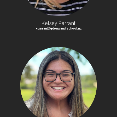
Kelsey Parrant
kparrant@ptengland.school.nz