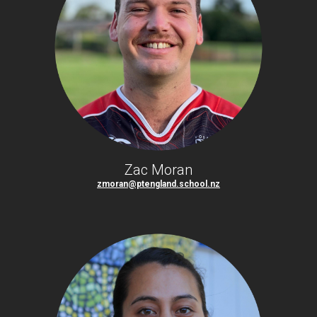
Zac Moran
zmoran@ptengland.school.nz