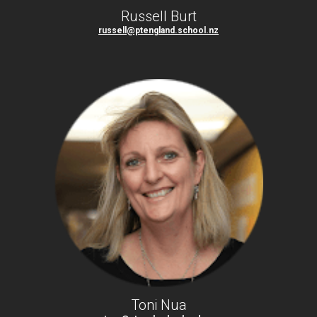
Russell Burt
russell@ptengland.school.nz
Toni Nua