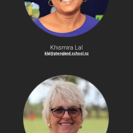
Khismira Lal
klal@ptengland.school.nz