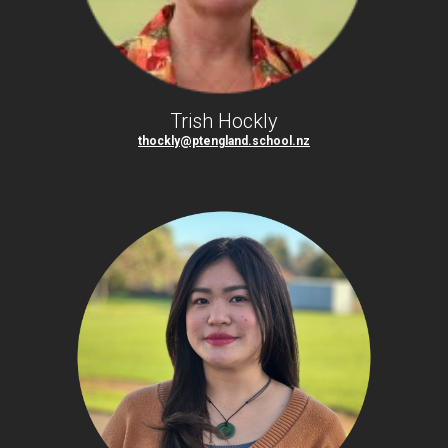
Trish Hockly
thockly@ptengland.school.nz