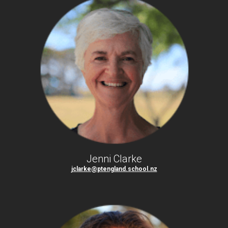
Jenni Clarke
jclarke@ptengland.school.nz