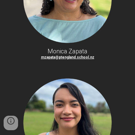
Monica Zapata
mzapata@ptengland.school.nz