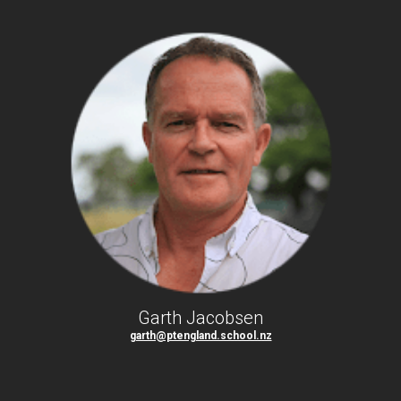
Garth Jacobsen
garth@ptengland.school.nz