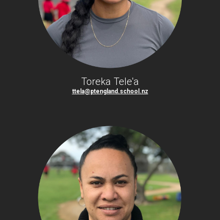
Toreka Tele'a
ttela@ptengland.school.nz