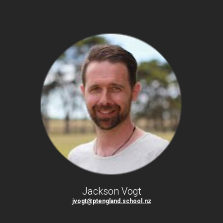
Jackson Vogt
jvogt@ptengland.school.nz