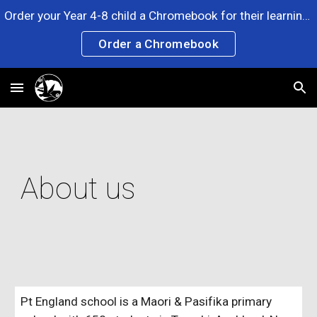
Order your Year 4-8 child a Chromebook for their learning. Any questions? Please ask at the Office. Click the link now!
Skip to main content
Skip to navigation
Order a Chromebook
About us
Pt England school is a Maori & Pasifika primary