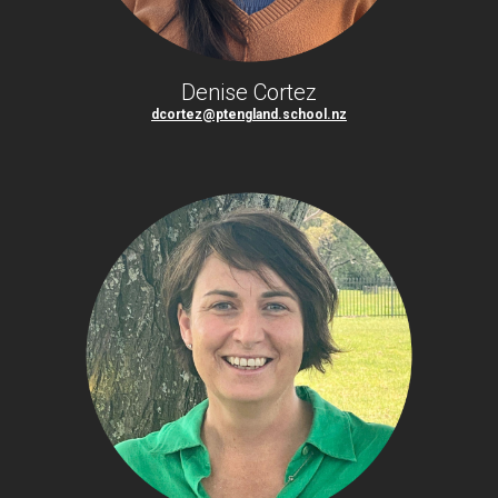
Denise Cortez
dcortez@ptengland.school.nz