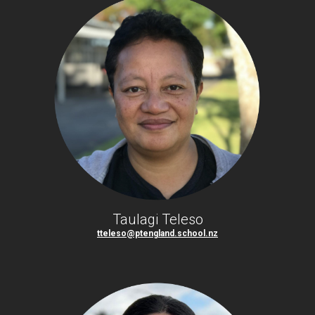
Taulagi Teleso
tteleso@ptengland.school.nz