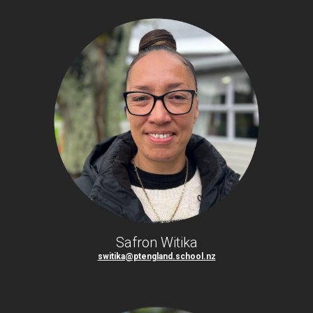
Safron Witika
switika@ptengland.school.nz