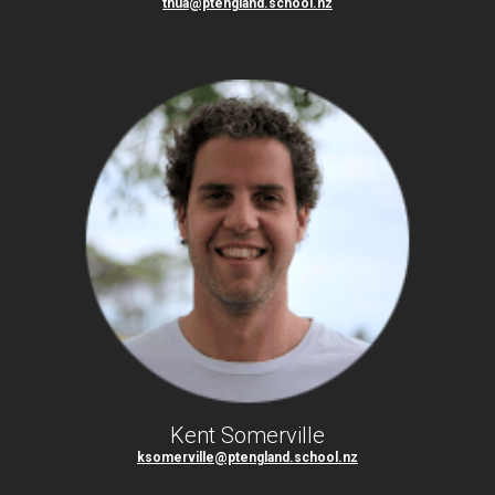
tnua@ptengland.school.nz
Kent Somerville
ksomerville@ptengland.school.nz