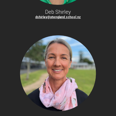
Deb Shirley
dshirley@ptengland.school.nz