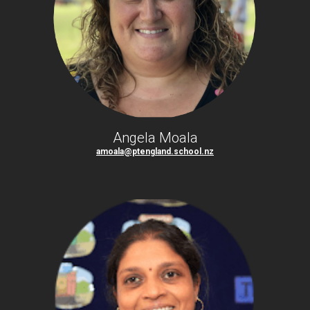
Angela Moala
amoala@ptengland.school.nz