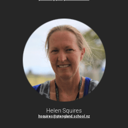
Helen Squires
hsquires@ptengland.school.nz