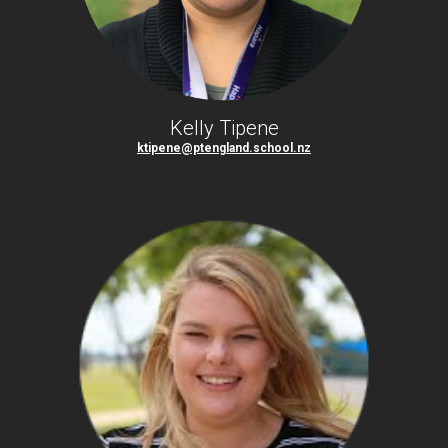
Kelly Tipene
ktipene@ptengland.school.nz