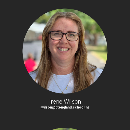
Irene Wilson
iwilson@ptengland.school.nz