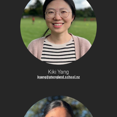
Kiki Yang
kyang@ptengland.school.nz