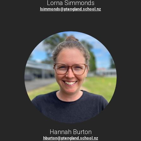
Lorna Simmonds
lsimmonds@ptengland.school.nz
Hannah Burton
hburton@ptengland.school.nz