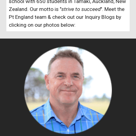
school with 650 students in Tamaki, Auckland, New
Zealand. Our motto is "
strive to succeed
". Meet the
Pt England team & check out our Inquiry Blogs by
clicking on our photos below: