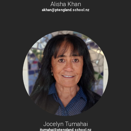
Alisha Khan
akhan@ptengland.school.nz
Jocelyn Tumahai
jtumahai@ptengland.school.nz