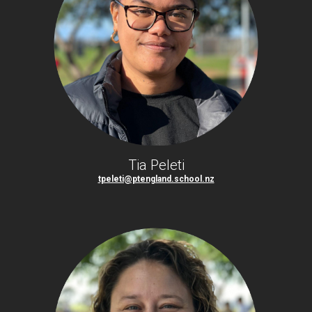
Tia Peleti
tpeleti@ptengland.school.nz