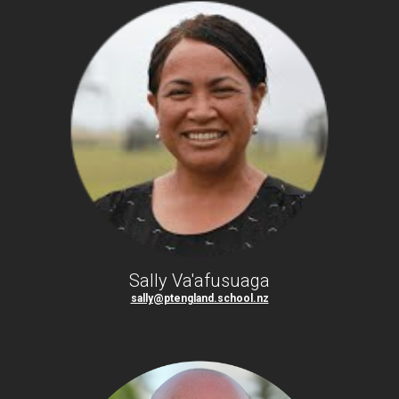
Sally Va'afusuaga
sally@ptengland.school.nz