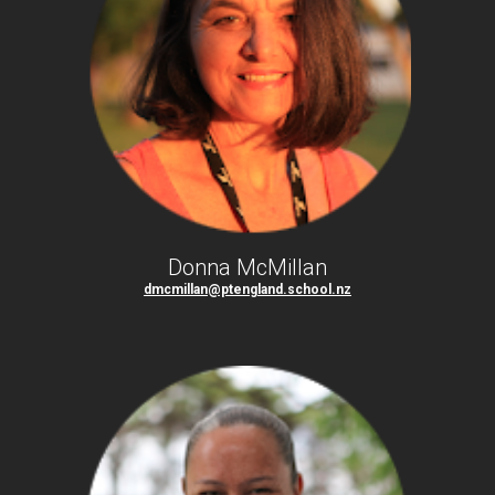
Donna McMillan
dmcmillan@ptengland.school.nz