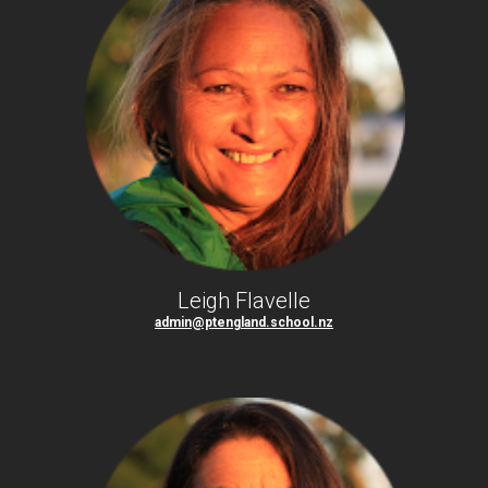
Leigh Flavelle
admin@ptengland.school.nz