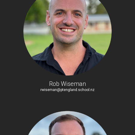
Rob Wiseman
rwiseman@ptengland.school.nz