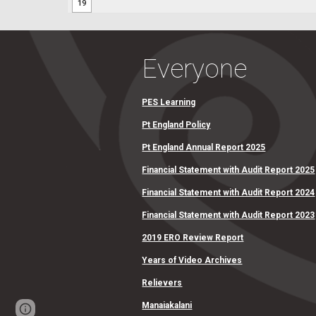
Everyone
PES Learning
Pt England Policy
Pt England Annual Report 2025
Financial Statement with Audit Report 2025
Financial Statement with Audit Report 2024
Financial Statement with Audit Report 2023
2019 ERO Review Report
Years of Video Archives
Relievers
Manaiakalani
Report abuse