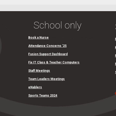
School only
Book a Nurse
Attendance Concerns '25
Fusion Support Dashboard
Fix IT Class & Teacher Computers
Staff Meetings
Team Leaders Meetings
eNablers
Sports Teams 2024