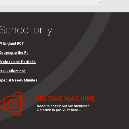
School only
Pt England BOT
Keeping to the Pt
Professional Portfolio
PES Reflections
Special Needs Minutes